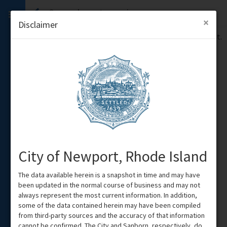
Sorry, please try again
×
Disclaimer
We encountered an error when processing your request.
Please try again, or
contact an administrator
.
Show
Details
City of Newport, Rhode Island
The data available herein is a snapshot in time and may have
been updated in the normal course of business and may not
always represent the most current information. In addition,
some of the data contained herein may have been compiled
from third-party sources and the accuracy of that information
cannot be confirmed. The City and Sanborn, respectively, do