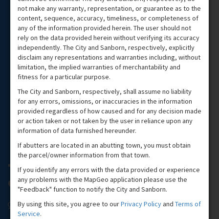
not make any warranty, representation, or guarantee as to the
content, sequence, accuracy, timeliness, or completeness of
any of the information provided herein. The user should not
rely on the data provided herein without verifying its accuracy
independently. The City and Sanborn, respectively, explicitly
disclaim any representations and warranties including, without
limitation, the implied warranties of merchantability and
fitness for a particular purpose.
The City and Sanborn, respectively, shall assume no liability
for any errors, omissions, or inaccuracies in the information
provided regardless of how caused and for any decision made
or action taken or not taken by the user in reliance upon any
information of data furnished hereunder.
If abutters are located in an abutting town, you must obtain
the parcel/owner information from that town.
If you identify any errors with the data provided or experience
any problems with the MapGeo application please use the
"Feedback" function to notify the City and Sanborn.
By using this site, you agree to our
Privacy Policy
and
Terms of
Service
.