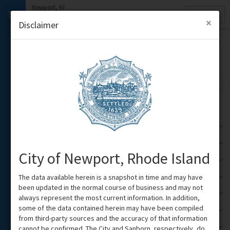
Newport, RI
Quick
Property
Search
×
Disclaimer
Themes
Base Theme
Google Road
Legend/Attribution
Emergency Declarations
1
Zoning
2
City of Newport, Rhode Island
Voting Districts
3
The data available herein is a snapshot in time and may have
Points of Interest
1
been updated in the normal course of business and may not
Short Term Rentals
1
always represent the most current information. In addition,
some of the data contained herein may have been compiled
City Facilities & Education
3
from third-party sources and the accuracy of that information
City Infrastructure
cannot be confirmed. The City and Sanborn, respectively, do
1