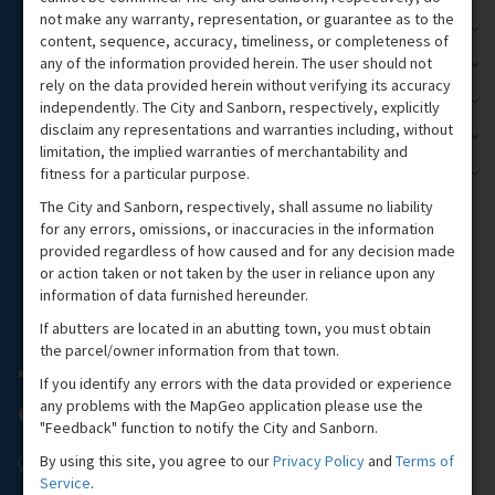
not make any warranty, representation, or guarantee as to the
Harbor Reference
3
content, sequence, accuracy, timeliness, or completeness of
any of the information provided herein. The user should not
Flood Planning
5
rely on the data provided herein without verifying its accuracy
State Themes
13
independently. The City and Sanborn, respectively, explicitly
disclaim any representations and warranties including, without
Two Tier Tax Information
1
limitation, the implied warranties of merchantability and
fitness for a particular purpose.
Handicap Parking Spots
1
The City and Sanborn, respectively, shall assume no liability
for any errors, omissions, or inaccuracies in the information
provided regardless of how caused and for any decision made
or action taken or not taken by the user in reliance upon any
information of data furnished hereunder.
If abutters are located in an abutting town, you must obtain
the parcel/owner information from that town.
If you identify any errors with the data provided or experience
any problems with the MapGeo application please use the
"Feedback" function to notify the City and Sanborn.
By using this site, you agree to our
Privacy Policy
and
Terms of
Service
.